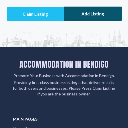
Add Listing
ACCOMMODATION IN BENDIGO
Promote Your Business with Accommodation in Bendigo.
Providing first class business listings that deliver results
for both users and businesses. Please Press Claim Listing
if you are the business owner.
MAIN PAGES