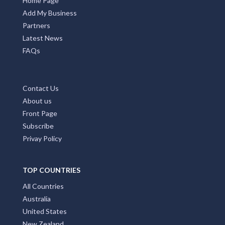
Home Page
Add My Business
Partners
Latest News
FAQs
Contact Us
About us
Front Page
Subscribe
Privay Policy
TOP COUNTRIES
All Countries
Australia
United States
New Zealand