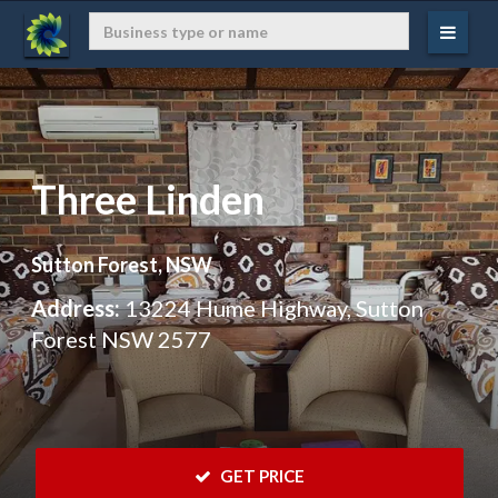
Three Linden
Sutton Forest, NSW
Address:
13224 Hume Highway, Sutton
Forest NSW 2577
 GET PRICE