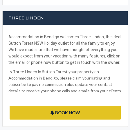
THREE LINDEN
Accommodation in Bendigo welcomes Three Linden, the ideal
Sutton Forest NSW Holiday outlet for all the family to enjoy.
We have made sure that we have thought of everything you
would expect from your vacation with many features, click on
the email or phone now button to get in touch with the owner.
Is Three Linden in Sutton Forest your property on
Accommodation in Bendigo, please claim your listing and
subscribe to pay no commission plus update your contact
details to receive your phone calls and emails from your clients.
BOOK NOW