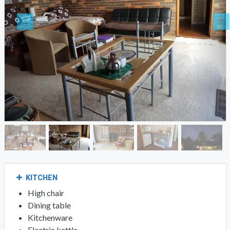
KITCHEN
High chair
Dining table
Kitchenware
Electric kettle