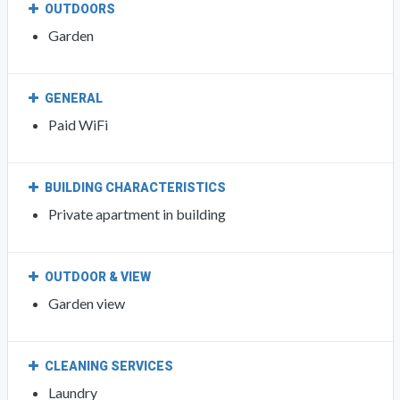
OUTDOORS
Garden
GENERAL
Paid WiFi
BUILDING CHARACTERISTICS
Private apartment in building
OUTDOOR & VIEW
Garden view
CLEANING SERVICES
Laundry