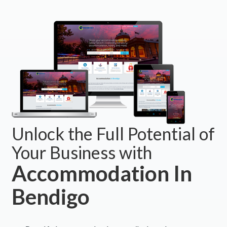
Unlock the Full Potential of
Your Business with
Accommodation In
Bendigo