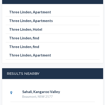
Three Linden, Apartment
Three Linden, Apartments
Three Linden, Hotel
Three Linden, find
Three Linden, find
Three Linden, Apartment
RESULTS NEARBY
Sahali, Kangaroo Valley
Beaumont, NSW 2577