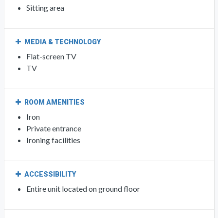
Sitting area
MEDIA & TECHNOLOGY
Flat-screen TV
TV
ROOM AMENITIES
Iron
Private entrance
Ironing facilities
ACCESSIBILITY
Entire unit located on ground floor