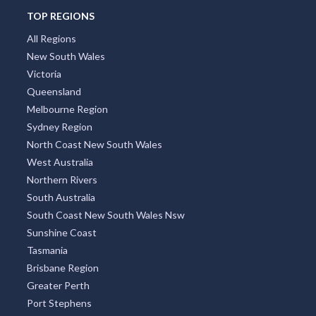
TOP REGIONS
All Regions
New South Wales
Victoria
Queensland
Melbourne Region
Sydney Region
North Coast New South Wales
West Australia
Northern Rivers
South Australia
South Coast New South Wales Nsw
Sunshine Coast
Tasmania
Brisbane Region
Greater Perth
Port Stephens