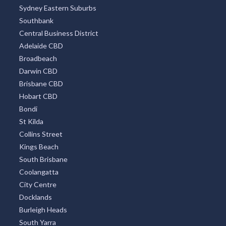
Sydney Eastern Suburbs
Southbank
Central Business District
Adelaide CBD
Broadbeach
Darwin CBD
Brisbane CBD
Hobart CBD
Bondi
St Kilda
Collins Street
Kings Beach
South Brisbane
Coolangatta
City Centre
Docklands
Burleigh Heads
South Yarra