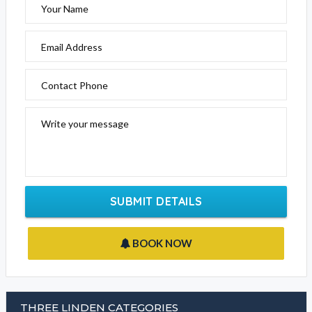
Your Name
Email Address
Contact Phone
Write your message
SUBMIT DETAILS
BOOK NOW
THREE LINDEN CATEGORIES