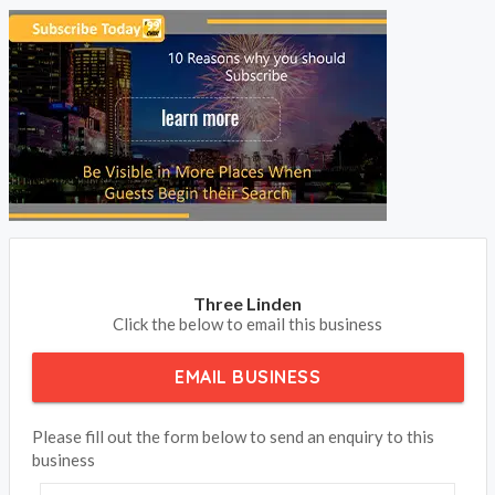
Three Linden
Click the below to email this business
EMAIL BUSINESS
Please fill out the form below to send an enquiry to this
business