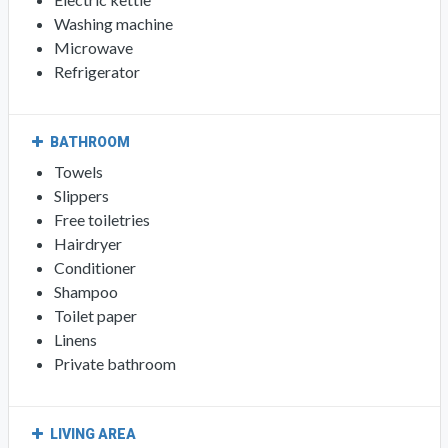
Washing machine
Microwave
Refrigerator
BATHROOM
Towels
Slippers
Free toiletries
Hairdryer
Conditioner
Shampoo
Toilet paper
Linens
Private bathroom
LIVING AREA