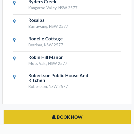
Ryders Creek
Kangaroo Valley, NSW 2577
Rosalba
Burrawang, NSW 2577
Ronelle Cottage
Berrima, NSW 2577
Robin Hill Manor
Moss Vale, NSW 2577
Robertson Public House And
Kitchen
Robertson, NSW 2577
BOOK NOW