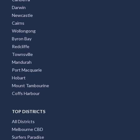
Darwin
Newcastle
Cairns
Wollongong
Byron Bay
Redcliffe
Townsville
Mandurah
Port Macquarie
Hobart
Mount Tambourine
Coffs Harbour
TOP DISTRICTS
All Districts
Melbourne CBD
Surfers Paradise