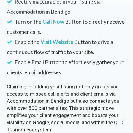
Rectify inaccuracies in your listing via
Accommodation in Bendigo
Turn on the
Call Now
Button to directly receive
customer calls.
Enable the
Visit Website
Button to drive a
continuous flow of traffic to your site.
Enable Email Button to effortlessly gather your
clients' email addresses.
Claiming or adding your listing not only grants you
access to missed call alerts and client emails via
Accommodation in Bendigo but also connects you
with over 500 partner sites. This strategic move
amplifies your client engagement and boosts your
visibility on Google, social media, and within the QLD
Tourism ecosystem