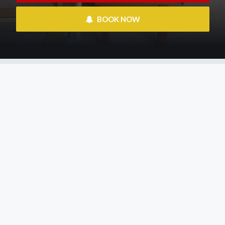
 BOOK NOW