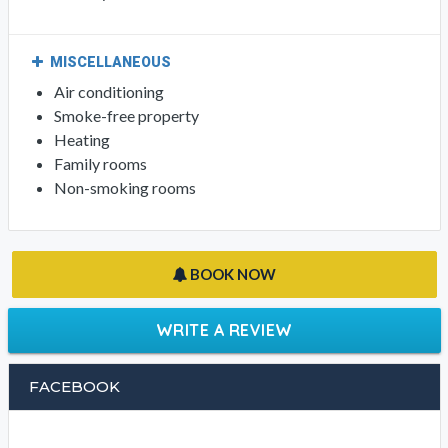
MISCELLANEOUS
Air conditioning
Smoke-free property
Heating
Family rooms
Non-smoking rooms
BOOK NOW
WRITE A REVIEW
FACEBOOK