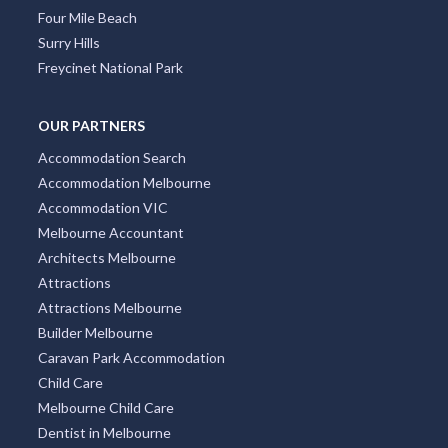
Four Mile Beach
Surry Hills
Freycinet National Park
OUR PARTNERS
Accommodation Search
Accommodation Melbourne
Accommodation VIC
Melbourne Accountant
Architects Melbourne
Attractions
Attractions Melbourne
Builder Melbourne
Caravan Park Accommodation
Child Care
Melbourne Child Care
Dentist in Melbourne