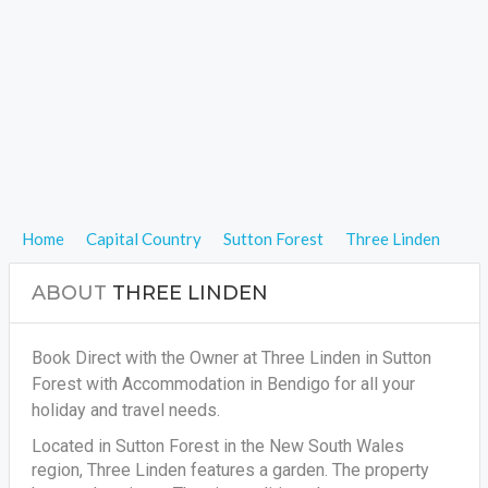
Home
Capital Country
Sutton Forest
Three Linden
ABOUT
THREE LINDEN
Book Direct with the Owner at Three Linden in Sutton
Forest with Accommodation in Bendigo for all your
holiday and travel needs.
Located in Sutton Forest in the New South Wales
region, Three Linden features a garden. The property