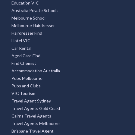
Education VIC
Australia Private Schools
Melbourne School
Melbourne Hairdresser
Hairdresser Find
Hotel VIC
Car Rental
Aged Care Find
Find Chemist
Accommodation Australia
Pubs Melbourne
Pubs and Clubs
VIC Tourism
Travel Agent Sydney
Travel Agents Gold Coast
Cairns Travel Agents
Travel Agents Melbourne
Brisbane Travel Agent