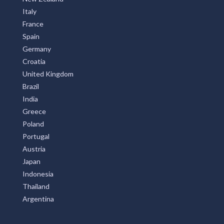
Italy
France
Spain
Germany
Croatia
United Kingdom
Brazil
India
Greece
Poland
Portugal
Austria
Japan
Indonesia
Thailand
Argentina