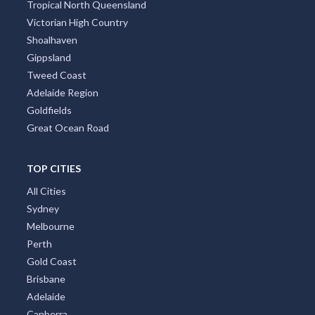
Tropical North Queensland
Victorian High Country
Shoalhaven
Gippsland
Tweed Coast
Adelaide Region
Goldfields
Great Ocean Road
TOP CITIES
All Cities
Sydney
Melbourne
Perth
Gold Coast
Brisbane
Adelaide
Canberra