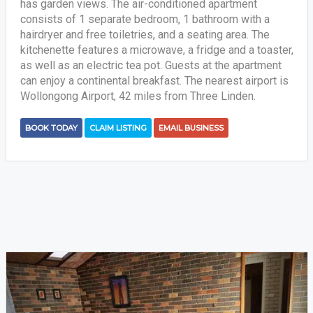
has garden views. The air-conditioned apartment
consists of 1 separate bedroom, 1 bathroom with a
hairdryer and free toiletries, and a seating area. The
kitchenette features a microwave, a fridge and a toaster,
as well as an electric tea pot. Guests at the apartment
can enjoy a continental breakfast. The nearest airport is
Wollongong Airport, 42 miles from Three Linden.
BOOK TODAY
CLAIM LISTING
EMAIL BUSINESS